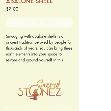
Abalone Shell
Price
$7.00
Out of Stock
Smudging with abalone shells is an
ancient tradition beloved by people for
thousands of years. You can bring these
earth elements into your space to
restore and ground yourself in this
purifying ritual.
Discover the crystals our customers love