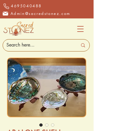
4695040488
Admin@sacredstonez.com