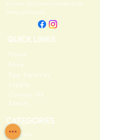
the most. Each piece is chosen for its
energy and beauty.
Quick Links
Home
Shop
Spa Services
Loyalty
Contact US
Events
Categories
Crystals