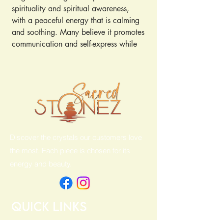
spirituality and spiritual awareness, 
with a peaceful energy that is calming 
and soothing. Many believe it promotes 
communication and self-express while 
dispelling fear, anger and anxiety. ... 
Because of its blue color, angelite is 
associated with the throat, third eye 
and crown chakras.
Discover the crystals our customers love
the most. Each piece is chosen for its
energy and beauty.
Quick Links