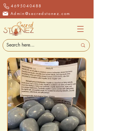
4695040488
Admin@sacredstonez.com