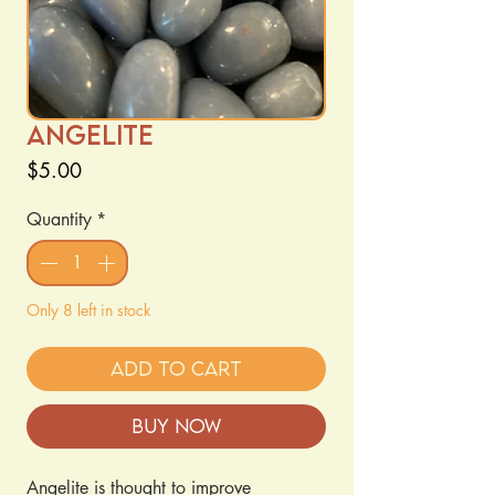
Angelite
Price
$5.00
Quantity
*
Only 8 left in stock
Add to Cart
Buy Now
Angelite is thought to improve 