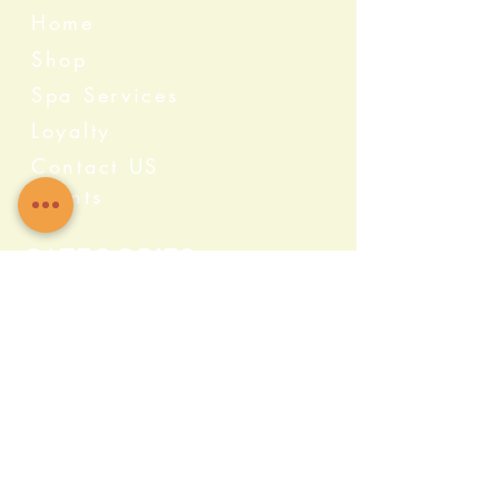
Home
Shop
Spa Services
Loyalty
Contact US
Events
Categories
Crystals
Herbs & Wellness
Home Protection
Candles & Ceremonial
Bath & Body
Incense & Resin