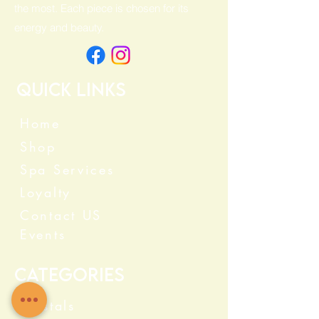
the most. Each piece is chosen for its
energy and beauty.
Quick Links
Home
Shop
Spa Services
Loyalty
Contact US
Events
Categories
Crystals