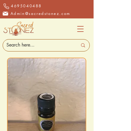
4695040488
Admin@sacredstonez.com