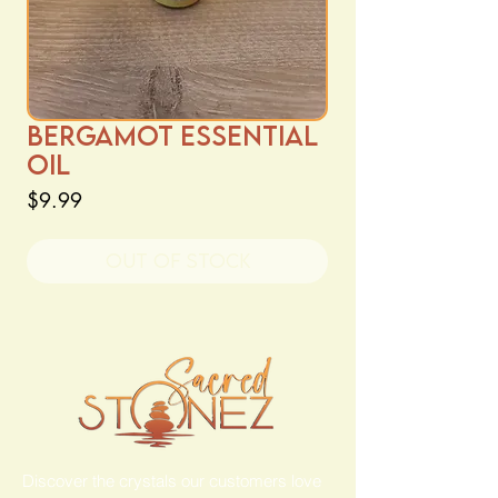
Bergamot Essential
Oil
Price
$9.99
Out of Stock
Discover the crystals our customers love