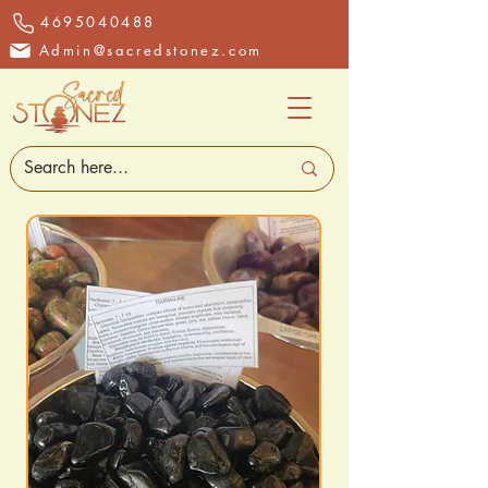
4695040488
Admin@sacredstonez.com