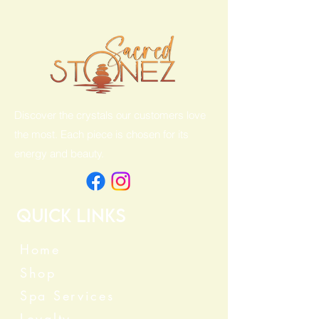
Discover the crystals our customers love
the most. Each piece is chosen for its
energy and beauty.
Quick Links
Home
Shop
Spa Services
Loyalty