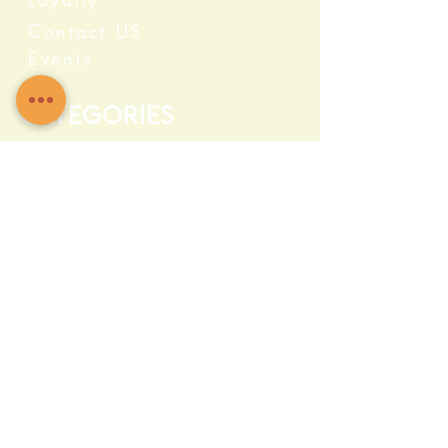
Contact US
Events
Categories
Crystals
Herbs & Wellness
Home Protection
Candles & Ceremonial
Bath & Body
Incense & Resin
Capsules and Supplements
Farma c Fresh
Quick Info