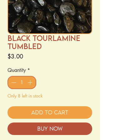
Black Tourlamine
Tumbled
Price
$3.00
Quantity
*
Only 8 left in stock
Add to Cart
Buy Now