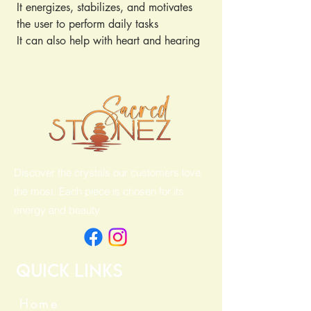
It energizes, stabilizes, and motivates
the user to perform daily tasks
It can also help with heart and hearing
issues
Discover the crystals our customers love
the most. Each piece is chosen for its
energy and beauty.
Quick Links
Home