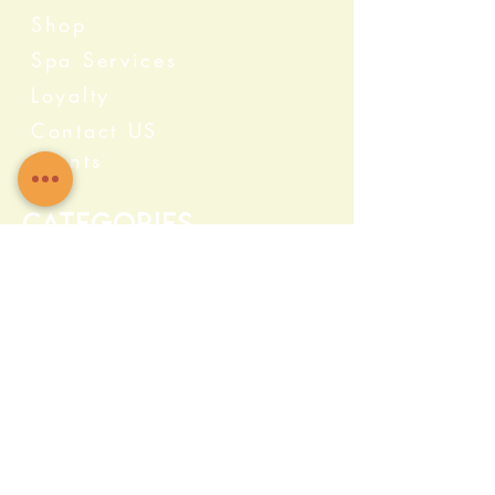
Shop
Spa Services
Loyalty
Contact US
Events
Categories
Crystals
Herbs & Wellness
Home Protection
Candles & Ceremonial
Bath & Body
Incense & Resin
Capsules and Supplements