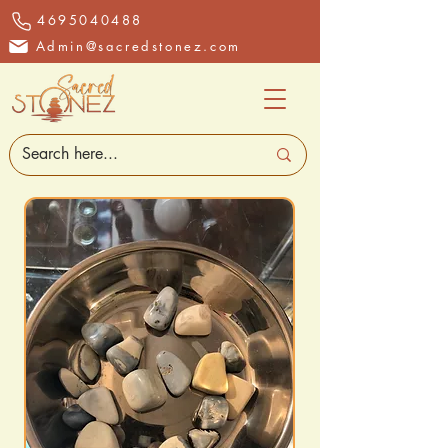
4695040488
Admin@sacredstonez.com