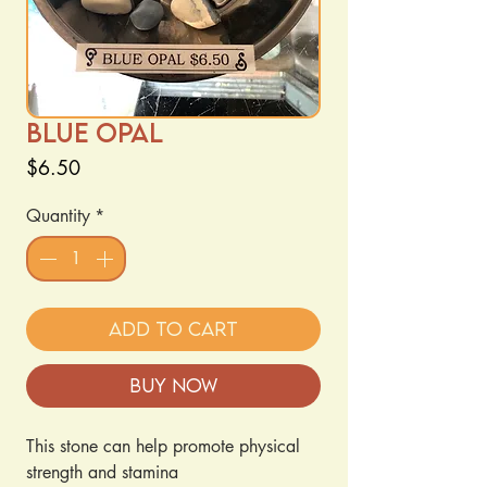
Blue Opal
Price
$6.50
Quantity
*
Add to Cart
Buy Now
This stone can help promote physical
strength and stamina