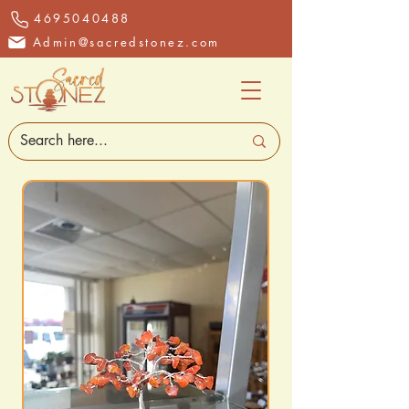
4695040488
Admin@sacredstonez.com