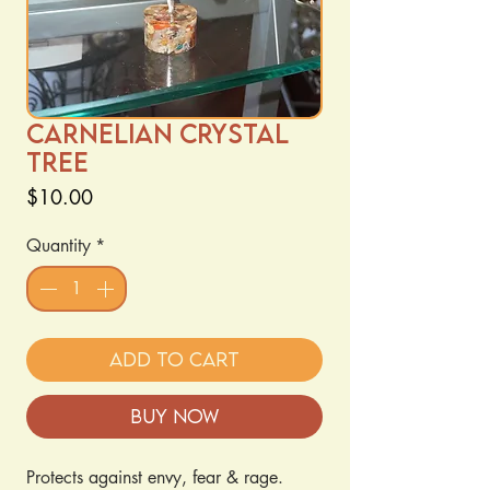
Carnelian crystal
tree
Price
$10.00
Quantity
*
Add to Cart
Buy Now
Protects against envy, fear & rage. 