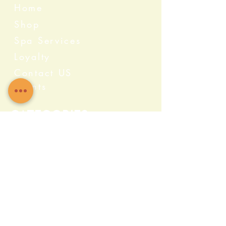
Home
Shop
Spa Services
Loyalty
Contact US
Events
Categories
Crystals
Herbs & Wellness
Home Protection
Candles & Ceremonial
Bath & Body
Incense & Resin