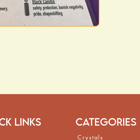
ck Links
Categories
Crystals