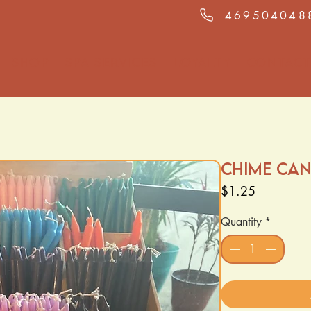
469504048
Shop
Spa Services
Loyalty
Contact
Chime Can
Price
$1.25
Quantity
*