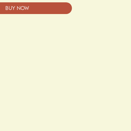
Buy Now