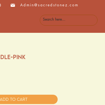
Admin@sacredstonez.com
8
 Us
Events
dle-Pink
Add to Cart