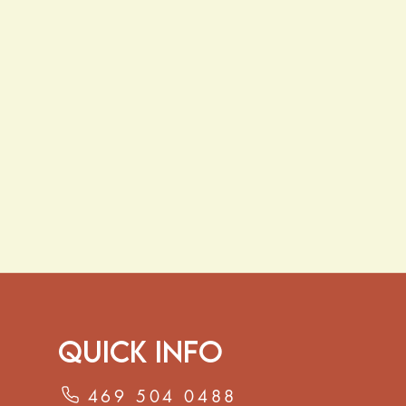
Quick Info
469 504 0488