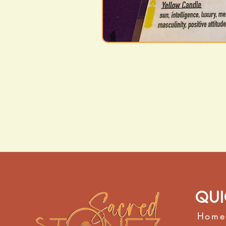
Qui
Home