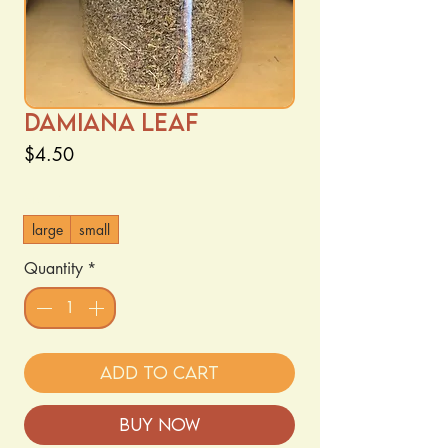
Damiana Leaf
Price
$4.50
Size
*
large
small
Quantity
*
Add to Cart
Buy Now