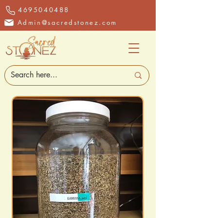
4695040488
Admin@sacredstonez.com