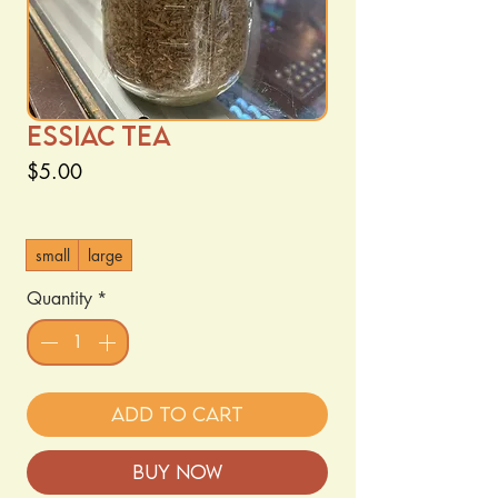
Essiac tea
Price
$5.00
Size
*
small
large
Quantity
*
Add to Cart
Buy Now