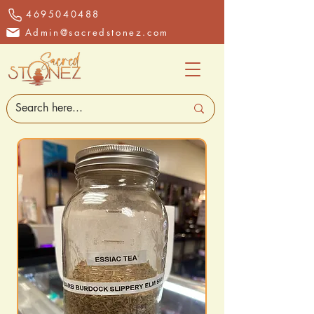
4695040488
Admin@sacredstonez.com