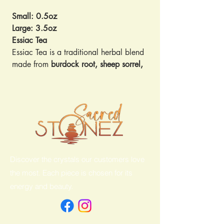
Small: 0.5oz
Large: 3.5oz
Essiac Tea
Essiac Tea is a traditional herbal blend
made from
burdock root, sheep sorrel,
slippery elm bark, and Indian rhubarb
.
Originally popularized as a wellness
tonic, it’s valued by many for its
immune-supporting
,
detoxifying
, and
anti-inflammatory
properties.
Key Benefits & Uses:
Supports natural detox and gentle
Discover the crystals our customers love
cleansing of the body
Provides antioxidant compounds to
the most. Each piece is chosen for its
help protect cells from damage
energy and beauty.
Traditionally used to promote
digestive, immune, and overall
wellness