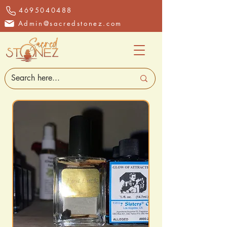
4695040488
Admin@sacredstonez.com