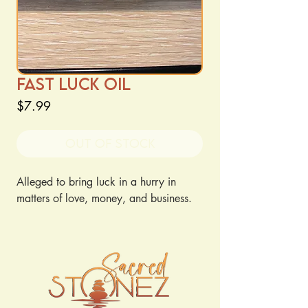
Fast Luck Oil
Price
$7.99
Out of Stock
Alleged to bring luck in a hurry in 
matters of love, money, and business.