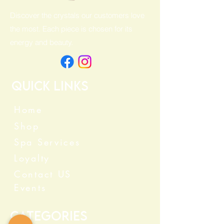
Discover the crystals our customers love
the most. Each piece is chosen for its
energy and beauty.
Quick Links
Home
Shop
Spa Services
Loyalty
Contact US
Events
Categories