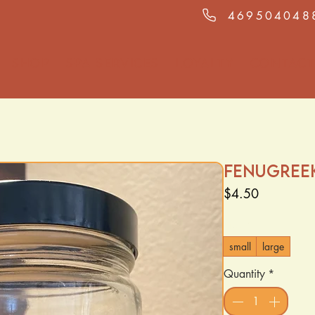
469504048
Shop
Spa Services
Loyalty
Contact
Fenugree
Price
$4.50
Size
*
small
large
Quantity
*