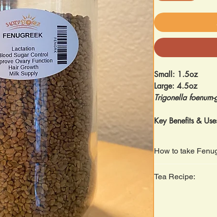
Small: 1.5oz
Large: 4.5oz
Trigonella foenum
Key Benefits & Use
Digestive Aid
– 
sluggish digesti
How to take Fenu
Women’s Healt
menstrual comfo
Soak seeds in water
Tea Recipe:
lactation.
on an empty stoma
Blood Sugar Su
Steep 1 teaspoon for
blood sugar lev
Respiratory Hea