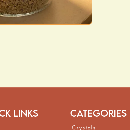
coughs and con
Hair & Scalp He
healthy-looking 
How to Use:
Steep
1 teaspoon
o
hot water
for 10 mi
Strain and enjoy u
to cooking for flav
These statements h
and Drug Administr
to diagnose, treat,
ck Links
Categories
Crystals