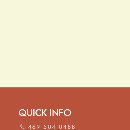
gestion
alth
– Traditionally used to support
hair and overall scalp wellness.
f fenugreek seeds in
8–10 oz of
nutes, or simmer for stronger tea.
p to twice daily, or add whole seeds
or and wellness benefits.
ave not been evaluated by the Food
ation. This product is not intended
 cure, or prevent any disease.
Quick Info
469 504 0488