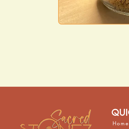
Qui
Home