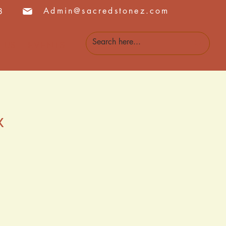
Admin@sacredstonez.com
8
 Us
Events
k