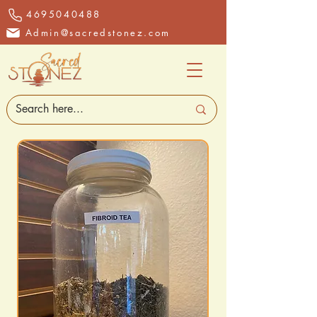
4695040488
Admin@sacredstonez.com