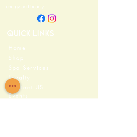
energy and beauty.
Quick Links
Home
Shop
Spa Services
Loyalty
Contact US
Events
Categories
Crystals
Herbs & Wellness