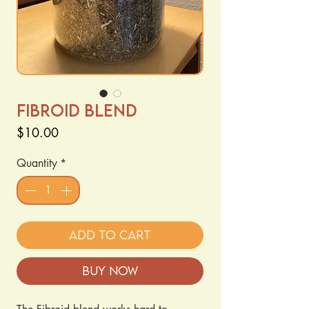
Fibroid Blend
Price
$10.00
Quantity
*
Add to Cart
Buy Now