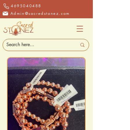
4695040488
Admin@sacredstonez.com