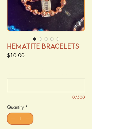
Hematite Bracelets
Price
$10.00
Tell us the specifics... rose charm? Silver
accents? With Charm? Without charm?
*
0/500
Quantity
*