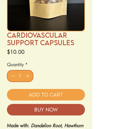
Cardiovascular
Support Capsules
Price
$10.00
Quantity
*
Add to Cart
Buy Now
Made with:
Dandelion Root, Hawthorn