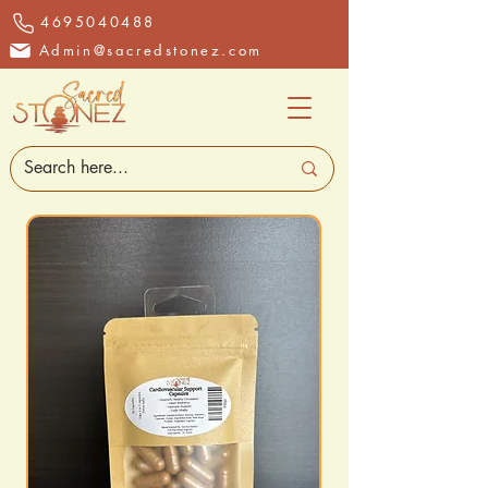
4695040488
Admin@sacredstonez.com