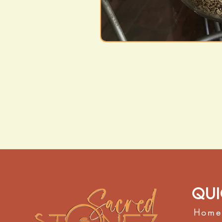
Qui
Home