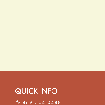
al defenses
rt:
Traditionally used to support
t and overall digestive wellness
ns
of dried lavender buds in
8–10
 5–10 minutes. Strain and enjoy, or
or relaxation.
ave not been evaluated by the Food
ation. This product is not intended
 cure, or prevent any disease.
Quick Info
469 504 0488