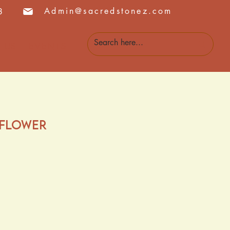
Admin@sacredstonez.com
8
 Us
Events
 Flower