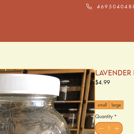
469504048
Shop
Spa Services
Loyalty
Contact
Lavender
Price
$4.99
Size
*
small
large
Quantity
*