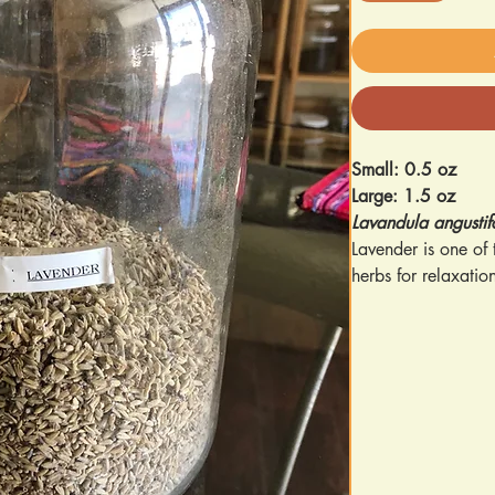
Small: 0.5 oz
Large: 1.5 oz
Lavandula angustif
Lavender is one of
herbs for relaxatio
Key Benefits & Use
Relaxation & Sl
relaxation and r
Mood Support
–
helps manage ev
Skin Health
– Tr
nourish skin wh
Supports Healt