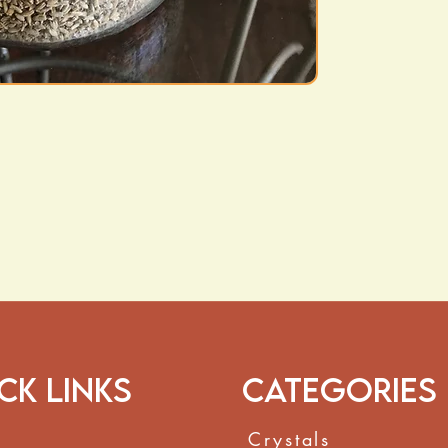
the body’s natur
Digestive Comfo
digestive comfor
How to Use:
Steep
1–2 teaspoo
oz of hot water
for
add to bathwater f
These statements h
and Drug Administr
to diagnose, treat,
ck Links
Categories
Crystals