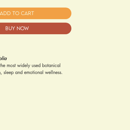
Add to Cart
Buy Now
olia
 the most widely used botanical
n, sleep and emotional wellness.
s:
eep Support
– Helps promote
estful sleep
 Supports a positive mood and
eryday stress
aditionally used to soothe and
en applied topically
hy Immune System
– Helps maintain