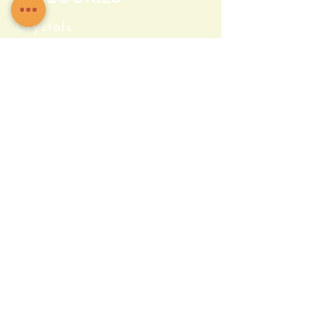
Crystals
Herbs & Wellness
Home Protection
Candles & Ceremonial
Bath & Body
Incense & Resin
Capsules and Supplements
Farma c Fresh
Quick Info
469 504 0488
Admin@sacredstonez.com