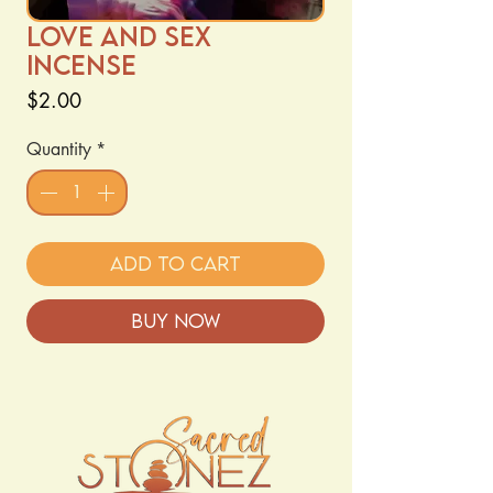
Love and sex
Incense
Price
$2.00
Quantity
*
Add to Cart
Buy Now