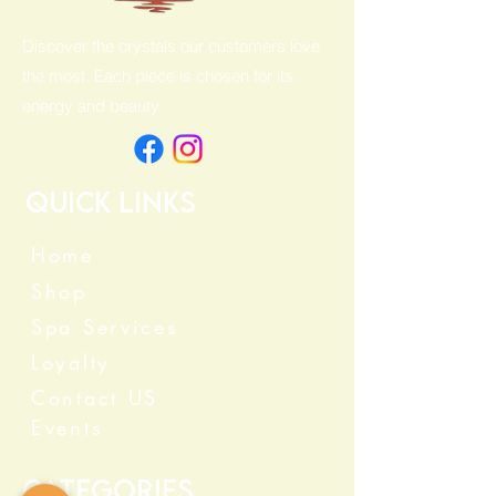
Discover the crystals our customers love
the most. Each piece is chosen for its
energy and beauty.
Quick Links
Home
Shop
Spa Services
Loyalty
Contact US
Events
Categories