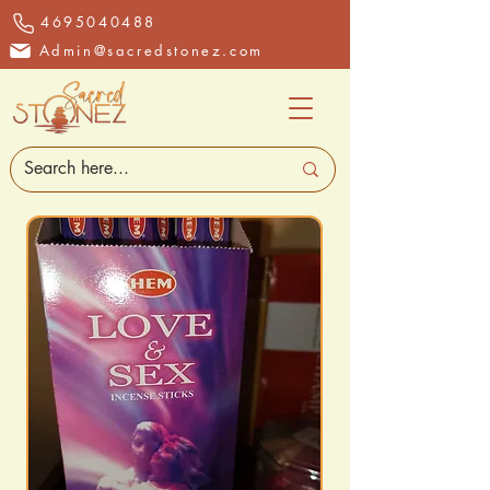
4695040488
Admin@sacredstonez.com