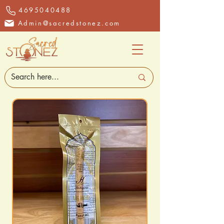
4695040488
Admin@sacredstonez.com