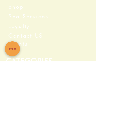
Shop
Spa Services
Loyalty
Contact US
Events
Categories
Crystals
Herbs & Wellness
Home Protection
Candles & Ceremonial
Bath & Body
Incense & Resin
Capsules and Supplements