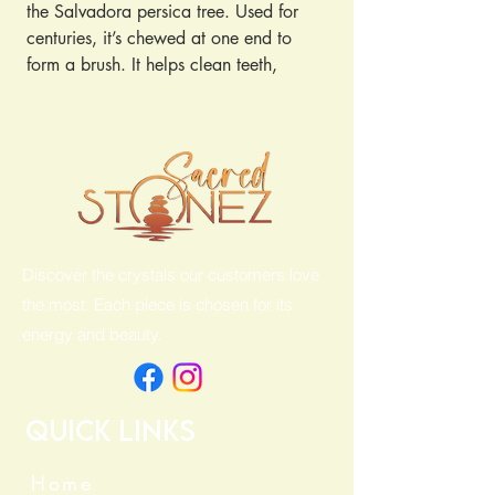
the Salvadora persica tree. Used for
centuries, it’s chewed at one end to
form a brush. It helps clean teeth,
freshen breath, and promote gum
health without toothpaste. Simply chew,
brush, and rinse!
Discover the crystals our customers love
the most. Each piece is chosen for its
energy and beauty.
Quick Links
Home