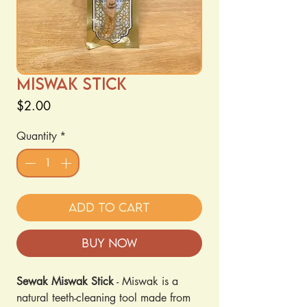
Miswak Stick
Price
$2.00
Quantity
*
Add to Cart
Buy Now
Sewak Miswak
Stick
- Miswak is a
natural teeth-cleaning tool made from