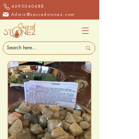
4695040488
Admin@sacredstonez.com