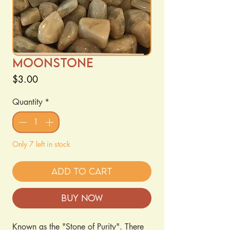
MoonStone
Price
$3.00
Quantity
*
Only 7 left in stock
Add to Cart
Buy Now
Known as the "Stone of Purity". There 