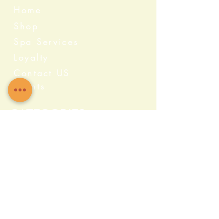
Home
Shop
Spa Services
Loyalty
Contact US
Events
Categories
Crystals
Herbs & Wellness
Home Protection
Candles & Ceremonial
Bath & Body
Incense & Resin