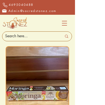
4695040488
Admin@sacredstonez.com