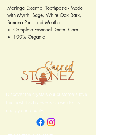
Moringa Essential Toothpaste - Made
with Myrrh, Sage, White Oak Bark,
Banana Peel, and Menthol
Complete Essential Dental Care
100% Organic
Cruelty Free
6.5oz
Discover the crystals our customers love
the most. Each piece is chosen for its
energy and beauty.