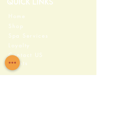
Quick Links
Home
Shop
Spa Services
Loyalty
Contact US
Events
Categories
Crystals
Herbs & Wellness
Home Protection
Candles & Ceremonial
Bath & Body