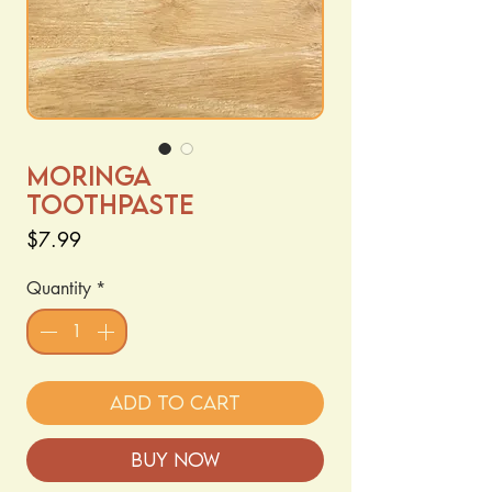
Moringa
Toothpaste
Price
$7.99
Quantity
*
Add to Cart
Buy Now