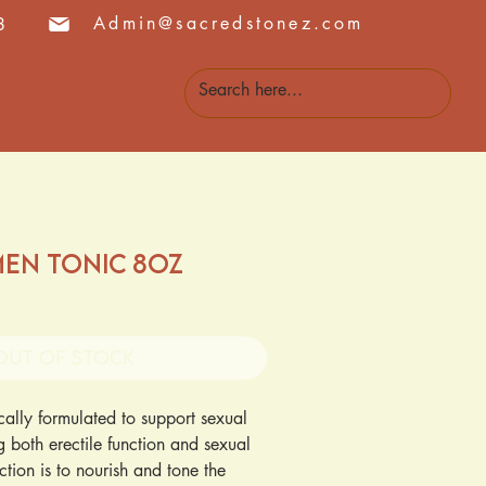
Admin@sacredstonez.com
8
 Us
Events
en Tonic 8oz
Out of Stock
fically formulated to support sexual
 both erectile function and sexual
ction is to nourish and tone the