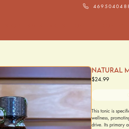
469504048
Shop
Spa Services
Loyalty
Contact
Natural M
Price
$24.99
This tonic is speci
wellness, promoting
drive. Its primary a