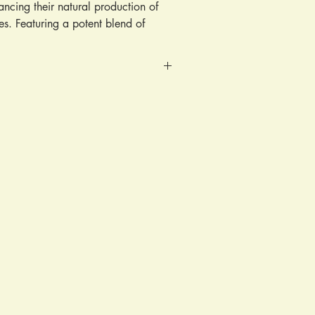
ncing their natural production of
s. Featuring a potent blend of
by clinical research, it is designed
s, reduce penile rigidity, and
ume, concentration, and motility.
males and females.
ily, ideally before meals for optimal
tiveness.
 gourd, cinnamon, curry leaves,
berry, black seed, honey, ginseng,
c, abochie bark, acia, bois babde
ark, cerasee, chickory, cayenne
golden berry, coriander, oregano,
 matias, aloe vera, mango leaves,
, turnips, celery, sesame seed,
t leaves, pomegranate seed, black
DA, aziza leaves, chun chen,