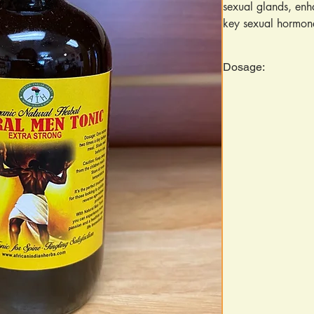
sexual glands, enha
key sexual hormone
herbs, each backed 
to improve erection
Dosage:
increase sperm vol
Suitable for both 
Take 1 ounce twice da
absorption and effec
Ingredients: Bitter
jamun, amal goose
ferny greek, garli
rood, bois bande b
pepper, flaxseed, 
maca, sea moss, ne
fennel seed, ginger
tamarind, spearmin
wesa, nketekete, U
kenkele bit leaf.