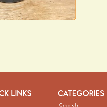
ck Links
Categories
Crystals