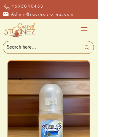
4695040488
Admin@sacredstonez.com