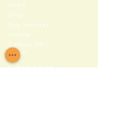
Home
Shop
Spa Services
Loyalty
Contact US
Events
Categories
Crystals
Herbs & Wellness
Home Protection
Candles & Ceremonial
Bath & Body
Incense & Resin