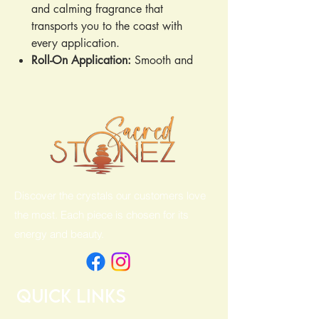
and calming fragrance that
transports you to the coast with
every application.
Roll-On Application:
Smooth and
easy to apply for mess-free use.
Hypoallergenic:
Gentle on sensitive
skin, making it ideal for all skin
types.
Paraben & PG Free:
Free from
harmful parabens and propylene
glycol, so you can feel confident in
Discover the crystals our customers love
your skincare choices.
the most. Each piece is chosen for its
energy and beauty.
Quick Links