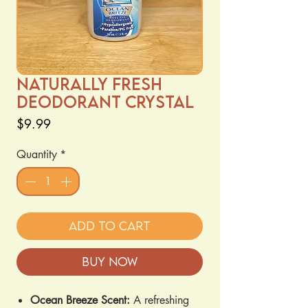
Naturally Fresh
Deodorant Crystal
Price
$9.99
Quantity
*
Add to Cart
Buy Now
Ocean Breeze Scent:
A refreshing