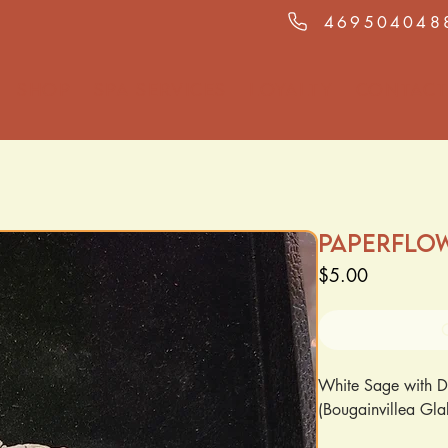
469504048
Shop
Spa Services
Loyalty
Contact
Paperflo
Price
$5.00
White Sage with D
(Bougainvillea Gl