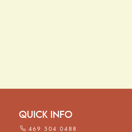
Quick Info
469 504 0488