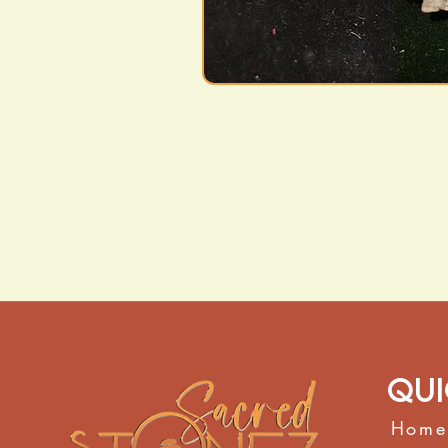
Qui
Home