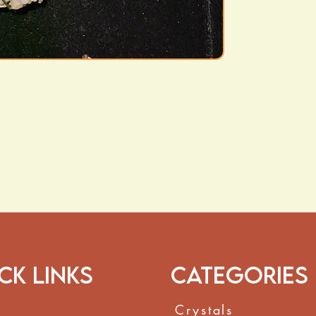
ck Links
Categories
Crystals