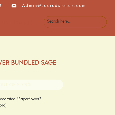
Admin@sacredstonez.com
8
 Us
Events
wer Bundled Sage
Out of Stock
ecorated "Paperflower"
abra)