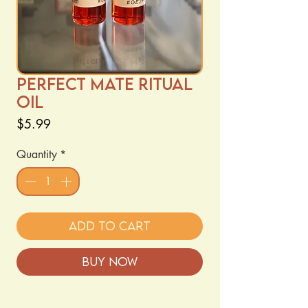
Perfect Mate Ritual
Oil
Price
$5.99
Quantity
*
Add to Cart
Buy Now