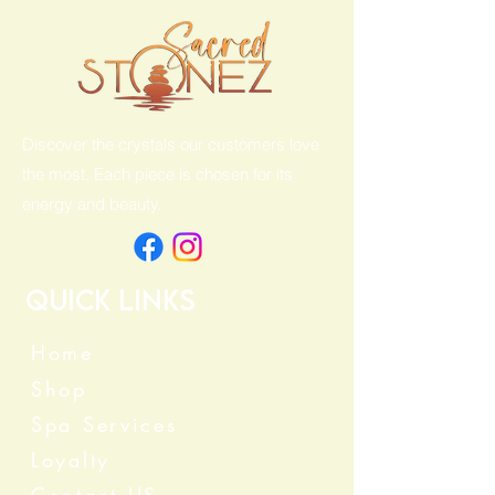
Discover the crystals our customers love
the most. Each piece is chosen for its
energy and beauty.
Quick Links
Home
Shop
Spa Services
Loyalty