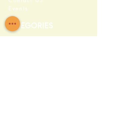
Contact US
Events
Categories
Crystals
Herbs & Wellness
Home Protection
Candles & Ceremonial
Bath & Body
Incense & Resin
Capsules and Supplements
Farma c Fresh
Quick Info