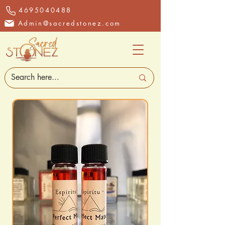
4695040488
Admin@sacredstonez.com