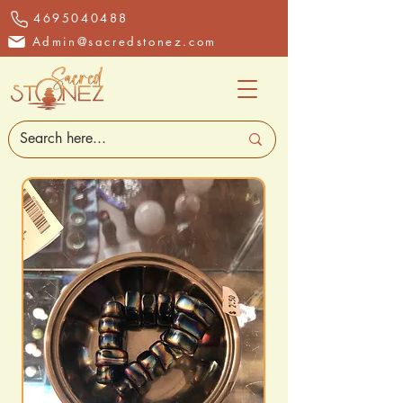
4695040488
Admin@sacredstonez.com