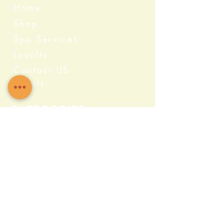
Home
Shop
Spa Services
Loyalty
Contact US
Events
Categories
Crystals
Herbs & Wellness
Home Protection
Candles & Ceremonial
Bath & Body
Incense & Resin