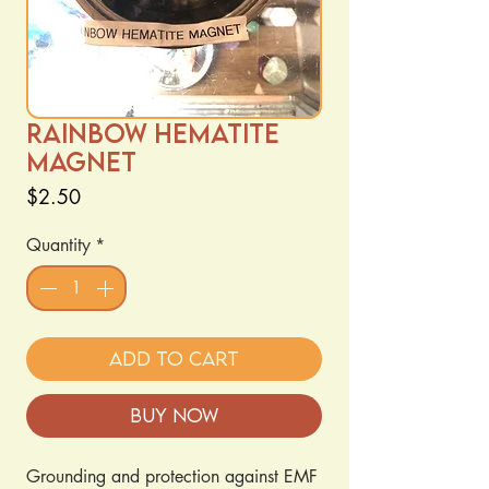
Rainbow Hematite
Magnet
Price
$2.50
Quantity
*
Add to Cart
Buy Now
Grounding and protection against EMF