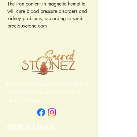
The iron content in magnetic hematite
will cure blood pressure disorders and
kidney problems, according to semi-
precious-stone.com
It is said to be effective in healing pain
because it maintains the charge of
nerve cells
Magnetic hematite will also regulate
the blood flow in the body
Discover the crystals our customers love
the most. Each piece is chosen for its
energy and beauty.
Quick Links