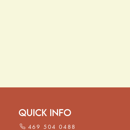
Quick Info
469 504 0488