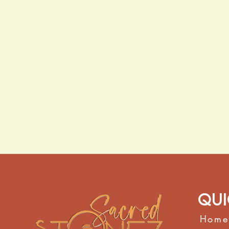
Qui
Home