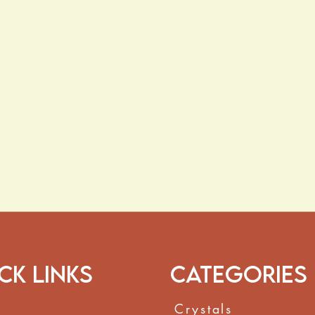
ck Links
Categories
Crystals