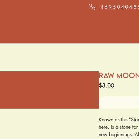
469504048
Shop
Spa Services
Loyalty
Contact
Raw Moo
Price
$3.00
Known as the "Stone
here. Is a stone fo
new beginnings. Al