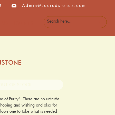
Admin@sacredstonez.com
8
 Us
Events
nstone
Out of Stock
 of Purity". There are no untruths 
r hoping and wishing and also for 
lows one to take what is needed 