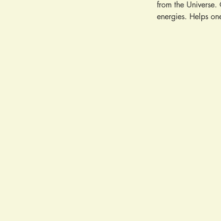
from the Universe. 
energies. Helps one
perception and psy
making. Relieves em
and self-expression
Promotes spiritual 
one's path. A talis
sustaining force. A
Stings. Fevers. Cor
Cancer