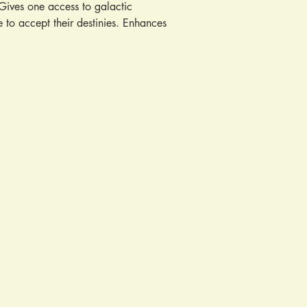
Gives one access to galactic 
 to accept their destinies. Enhances 
chic powers. Aids one in decision 
otional tension. Promotes creativity 
. Cleanses negativity from chakras. 
understanding. Removes obstacles in 
man for good fortune. Provides a 
ids in child birth. PMS. Odema. 
responding astrological sign: 