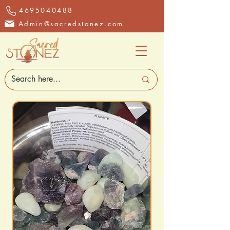
4695040488
Admin@sacredstonez.com