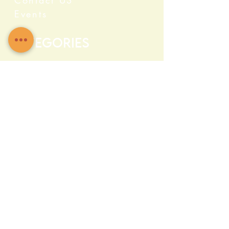
Contact US
Events
Categories
Crystals
Herbs & Wellness
Home Protection
Candles & Ceremonial
Bath & Body
Incense & Resin
Capsules and Supplements
Farma c Fresh
Quick Info