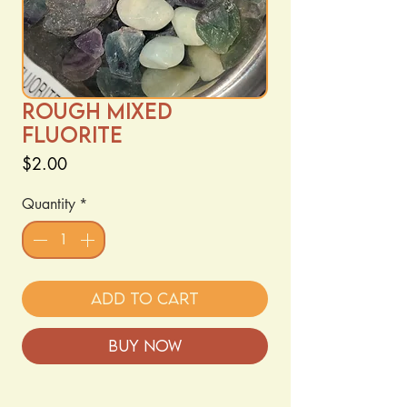
Rough Mixed
Fluorite
Price
$2.00
Quantity
*
Add to Cart
Buy Now