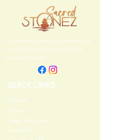
Discover the crystals our customers love
the most. Each piece is chosen for its
energy and beauty.
Quick Links
Home
Shop
Spa Services
Loyalty