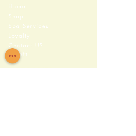
Home
Shop
Spa Services
Loyalty
Contact US
Events
Categories
Crystals
Herbs & Wellness
Home Protection
Candles & Ceremonial
Bath & Body
Incense & Resin