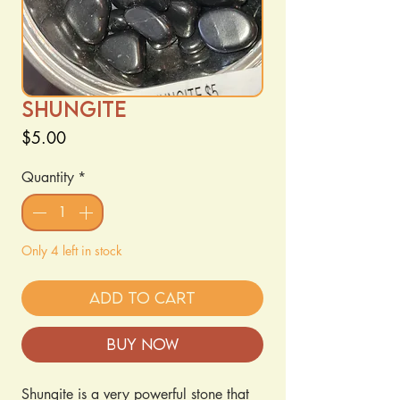
Shungite
Price
$5.00
Quantity
*
Only 4 left in stock
Add to Cart
Buy Now
Shungite is a very powerful stone that 