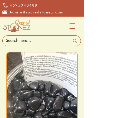
4695040488
Admin@sacredstonez.com